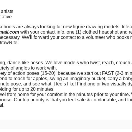
artists
cative
 schools are always looking for new figure drawing models. Int
mail.com
with your contact info, one (1) clothed headshot and r
necessary. We’ll forward your contact to a volunteer who books m
DrawNite.
g, dance-like poses. We love models who twist, reach, crouch a
ariety of angles to work with.
ety of action poses (15-20), because we start out FAST (2-3 min
end to reach for apples, swing an imaginary bucket, carry a baby
nute pose, and see what it feels like! Find one or two visually d
lding for up to 20 minutes.
wel from home for your comfort in the minutes prior to your time. 
hoose. Our top priority is that you feel safe & comfortable, and fo
ial.