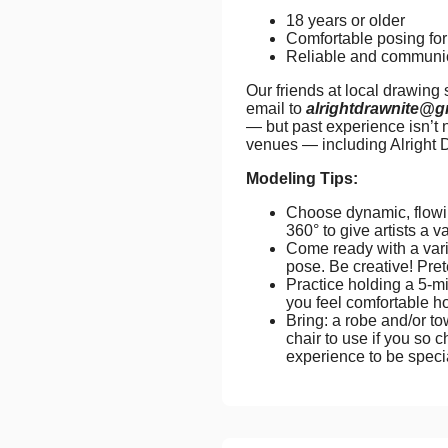
18 years or older
Comfortable posing for 
Reliable and communi
Our friends at local drawing
email to
alrightdrawnite@g
— but past experience isn’t 
venues — including Alright 
Modeling Tips:
Choose dynamic, flowin
360° to give artists a v
Come ready with a vari
pose. Be creative! Pret
Practice holding a 5-mi
you feel comfortable ho
Bring: a robe and/or to
chair to use if you so c
experience to be spec