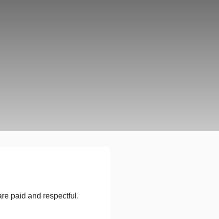
re paid and respectful.