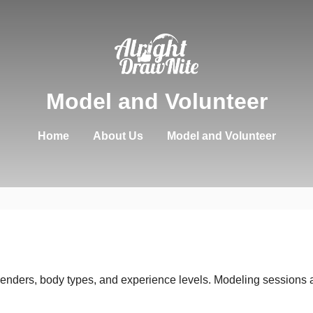
Model and Volunteer
Home
About Us
Model and Volunteer
enders, body types, and experience levels. Modeling sessions a