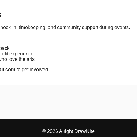
s
check-in, timekeeping, and community support during events.
 back
ofit experience
o love the arts
ail.com
to get involved.
© 2026 Alright DrawNite