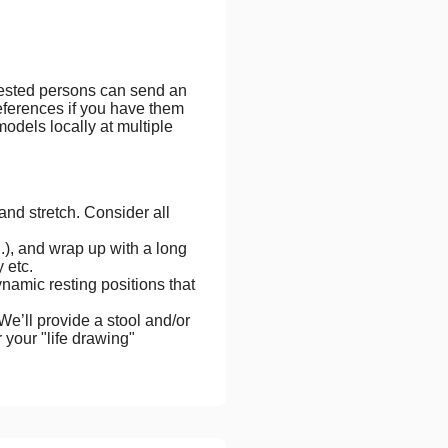
erested persons can send an
eferences if you have them
odels locally at multiple
nd stretch. Consider all
.), and wrap up with a long
 etc.
ynamic resting positions that
We’ll provide a stool and/or
r your "life drawing"