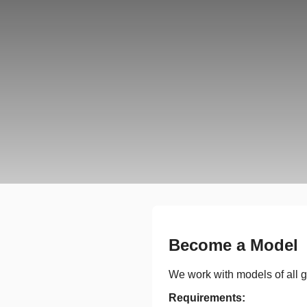
Become a Model
We work with models of all g
Requirements: