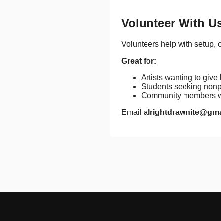
Volunteer With U
Volunteers help with setup, 
Great for:
Artists wanting to give
Students seeking nonpr
Community members wh
Email
alrightdrawnite@gm