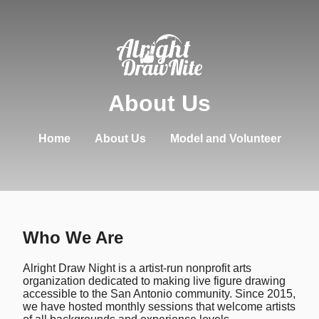
About Us
Home
About Us
Model and Volunteer
Who We Are
Alright Draw Night is a artist-run nonprofit arts
organization dedicated to making live figure drawing
accessible to the San Antonio community. Since 2015,
we have hosted monthly sessions that welcome artists