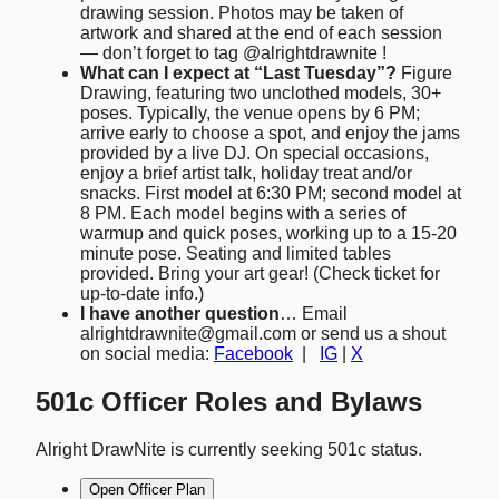
drawing session. Photos may be taken of
artwork and shared at the end of each session
— don’t forget to tag @alrightdrawnite !
What can I expect at “Last Tuesday”?
Figure
Drawing, featuring two unclothed models, 30+
poses. Typically, the venue opens by 6 PM;
arrive early to choose a spot, and enjoy the jams
provided by a live DJ. On special occasions,
enjoy a brief artist talk, holiday treat and/or
snacks. First model at 6:30 PM; second model at
8 PM. Each model begins with a series of
warmup and quick poses, working up to a 15-20
minute pose. Seating and limited tables
provided. Bring your art gear! (Check ticket for
up-to-date info.)
I have another question
… Email
alrightdrawnite@gmail.com or send us a shout
on social media:
Facebook
|
IG
|
X
501c Officer Roles and Bylaws
Alright DrawNite is currently seeking 501c status.
Open Officer Plan