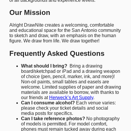
of all backgrounds and experience levels.
Our Mission
Alright DrawNite creates a welcoming, comfortable
and educational space for the San Antonio community
to sketch and draw, with an emphasis on the human
figure. We draw from life. We draw together!
Frequently Asked Questions
What should I bring?
Bring a drawing
board/sketchpad or iPad and a drawing weapon
of choice (pen, pencil, marker, ink, and more)!
Non-oil paints, small tables and easels are
welcome. Limited supplies of paper and drawing
materials are available to borrow, with thanks to
our friends at
Herweck’s Art Supply
.
Can I consume alcohol?
Each venue varies:
please check your ticket details and social
media posts for specifics.
Can I take reference photos?
No photography
of models is permitted. For model comfort,
phones must remain tucked away during each